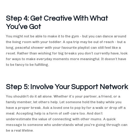
Step 4: Get Creative With What
You’ve Got
You might not be able to make it to the gym - but you can dance around
the living room with your toddler. A spa trip may be out of reach - but a
long, peaceful shower with your favourite playlist can still feel like a
reset. Rather than wishing for big breaks you don’t currently have, look
for ways to make everyday moments more meaningful. It doesn’t have
to be fancy to be fulfilling.
Step 5: Involve Your Support Network
You shouldn't do it all alone. Whether it’s your partner, a friend, or a
family member, let others help. Let someone hold the baby while you
have a proper break. Ask a loved one to pop by for a walk or drop off a
meal. Accepting help is a form of self-care too. And don’t
underestimate the value of connecting with other mums. A quick
message to someone who understands what you're going through can
be a real lifeline.