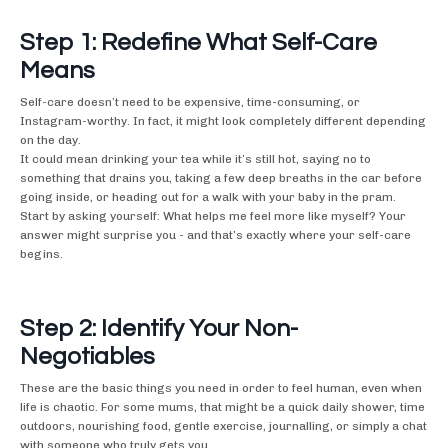
Step 1: Redefine What Self-Care
Means
Self-care doesn’t need to be expensive, time-consuming, or
Instagram-worthy. In fact, it might look completely different depending
on the day.
It could mean drinking your tea while it’s still hot, saying no to
something that drains you, taking a few deep breaths in the car before
going inside, or heading out for a walk with your baby in the pram.
Start by asking yourself: What helps me feel more like myself? Your
answer might surprise you - and that’s exactly where your self-care
begins.
Step 2: Identify Your Non-
Negotiables
These are the basic things you need in order to feel human, even when
life is chaotic. For some mums, that might be a quick daily shower, time
outdoors, nourishing food, gentle exercise, journalling, or simply a chat
with someone who truly gets you.