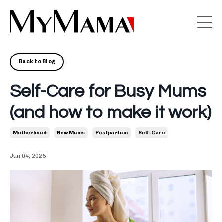
Back to Blog
Self-Care for Busy Mums
(and how to make it work)
Motherhood
New Mums
Postpartum
Self-Care
Jun 04, 2025