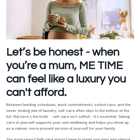
Let’s be honest - when
you’re a mum, ME TIME
can feel like a luxury you
can't afford.
Between feeding schedules, work commitments, school runs, and the
never-ending pile of laundry, self-care often slips to the bottom of the
list. But here’s the truth - self-care isn’t selfish - it’s essential. Taking
care of yourself supports your own wellbeing and helps you show up
as a calmer, more present version of yourself for your family.
The good news? Self-care doesn’t have to mean spa days and silence