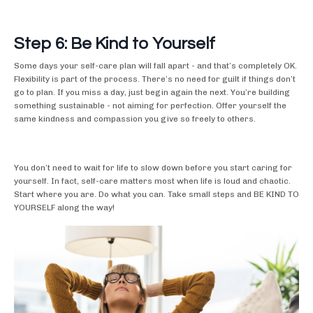
Step 6: Be Kind to Yourself
Some days your self-care plan will fall apart - and that’s completely OK.
Flexibility is part of the process. There’s no need for guilt if things don’t
go to plan. If you miss a day, just begin again the next. You’re building
something sustainable - not aiming for perfection. Offer yourself the
same kindness and compassion you give so freely to others.
You don’t need to wait for life to slow down before you start caring for
yourself. In fact, self-care matters most when life is loud and chaotic.
Start where you are. Do what you can. Take small steps and BE KIND TO
YOURSELF along the way!