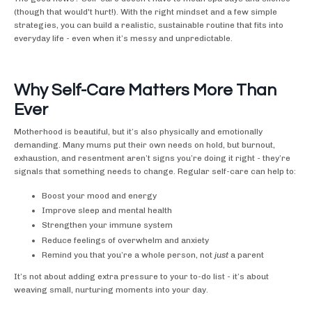
(though that would't hurt!). With the right mindset and a few simple
strategies, you can build a realistic, sustainable routine that fits into
everyday life - even when it’s messy and unpredictable.
Why Self-Care Matters More Than
Ever
Motherhood is beautiful, but it’s also physically and emotionally
demanding. Many mums put their own needs on hold, but burnout,
exhaustion, and resentment aren’t signs you’re doing it right - they’re
signals that something needs to change. Regular self-care can help to:
Boost your mood and energy
Improve sleep and mental health
Strengthen your immune system
Reduce feelings of overwhelm and anxiety
Remind you that you’re a whole person, not
just
a parent
It’s not about adding extra pressure to your to-do list - it’s about
weaving small, nurturing moments into your day.