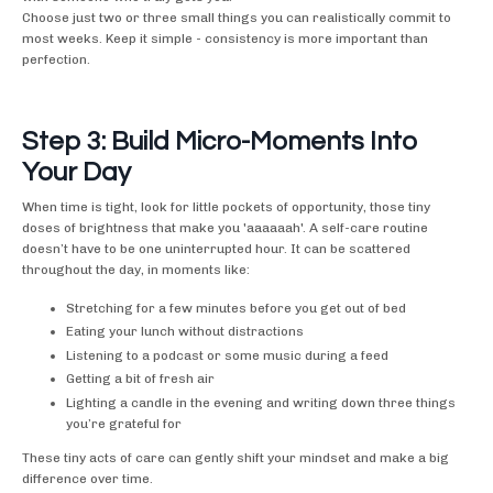
Choose just two or three small things you can realistically commit to
most weeks. Keep it simple - consistency is more important than
perfection.
Step 3: Build Micro-Moments Into
Your Day
When time is tight, look for little pockets of opportunity, those tiny
doses of brightness that make you 'aaaaaah'. A self-care routine
doesn’t have to be one uninterrupted hour. It can be scattered
throughout the day, in moments like:
Stretching for a few minutes before you get out of bed
Eating your lunch without distractions
Listening to a podcast or some music during a feed
Getting a bit of fresh air
Lighting a candle in the evening and writing down three things
you’re grateful for
These tiny acts of care can gently shift your mindset and make a big
difference over time.