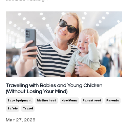
Travelling with Babies and Young Children
(Without Losing Your Mind)
Baby Equipment
Motherhood
New Mums
Parenthood
Parents
Safety
Travel
Mar 27, 2026