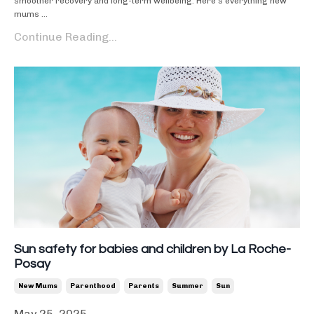
smoother recovery and long-term wellbeing. Here’s everything new
mums ...
Continue Reading...
Sun safety for babies and children by La Roche-
Posay
New Mums
Parenthood
Parents
Summer
Sun
May 25, 2025