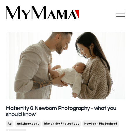
Maternity & Newborn Photography - what you
should know
Ad
Asktheexpert
Maternity Photoshoot
Newborn Photoshoot