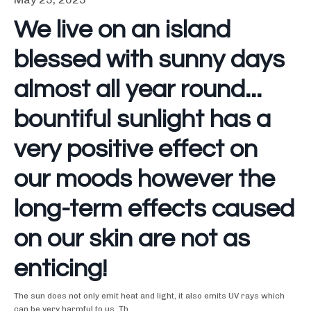
We live on an island
blessed with sunny days
almost all year round...
bountiful sunlight has a
very positive effect on
our moods however the
long-term effects caused
on our skin are not as
enticing!
The sun does not only emit heat and light, it also emits UV rays which
can be very harmful to us. Th
...