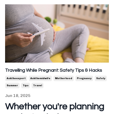
Travelling While Pregnant: Safety Tips & Hacks
Asktheexpert
Askthemidwife
Motherhood
Pregnancy
Safety
Summer
Tips
Travel
Jun 18, 2025
Whether you're planning