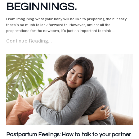
BEGINNINGS.
From imagining what your baby will be like to preparing the nursery,
there’s so much to look forward to. However, amidst all the
preparations for the newborn, it’s just as important to think ...
Continue Reading...
Postpartum Feelings: How to talk to your partner