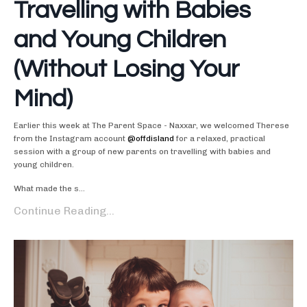
Travelling with Babies
and Young Children
(Without Losing Your
Mind)
Earlier this week at The Parent Space - Naxxar, we welcomed Therese
from the Instagram account
@offdisland
for a relaxed, practical
session with a group of new parents on travelling with babies and
young children.
What made the s...
Continue Reading...