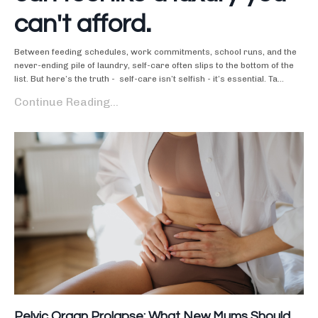
can't afford.
Between feeding schedules, work commitments, school runs, and the
never-ending pile of laundry, self-care often slips to the bottom of the
list. But here’s the truth - self-care isn’t selfish - it’s essential. Ta...
Continue Reading...
Pelvic Organ Prolapse: What New Mums Should