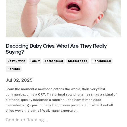
Decoding Baby Cries: What Are They Really
Saying?
Baby Crying
Family
Fatherhood
Motherhood
Parenthood
Parents
Jul 02, 2025
From the moment a newborn enters the world, their very first
communication is a
CRY
. This primal sound, often seen as a signal of
distress, quickly becomes a familiar - and sometimes sooo
overwhelming - part of daily life for new parents. But what if not all
cries were the same? Well, many experts b
...
Continue Reading...