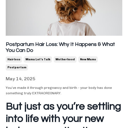
Postpartum Hair Loss: Why It Happens & What
You Can Do
Hairloss
Mama Let's Talk
Motherhood
New Mums
Postpartum
May 14, 2025
You’ve made it through pregnancy and birth - your body has done
something truly EXTRAORDINARY.
But just as you’re settling
into life with your new