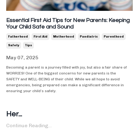
Essential First Aid Tips for New Parents: Keeping
Your Child Safe and Sound
Fatherhood
First Aid
Motherhood
Paediatric
Parenthood
Safety
Tips
May 07, 2025
Becoming a parent is a journey filled with joy, but also a fair share of
WORRIES! One of the biggest concerns for new parents is the
SAFETY and WELL-BEING of their child. While we all hope to avoid
emergencies, being prepared can make a significant difference in
ensuring your child’s safety.
Her
...
Continue Reading...