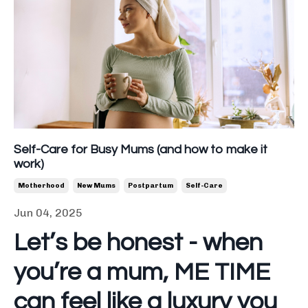
Self-Care for Busy Mums (and how to make it
work)
Motherhood
New Mums
Postpartum
Self-Care
Jun 04, 2025
Let’s be honest - when
you’re a mum, ME TIME
can feel like a luxury you