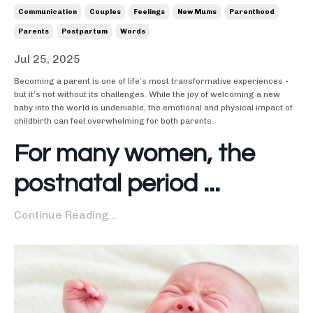
Communication
Couples
Feelings
New Mums
Parenthood
Parents
Postpartum
Words
Jul 25, 2025
Becoming a parent is one of life’s most transformative experiences -
but it’s not without its challenges. While the joy of welcoming a new
baby into the world is undeniable, the emotional and physical impact of
childbirth can feel overwhelming for both parents.
For many women, the
postnatal period ...
Continue Reading...