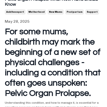
Know
Asktheexpert
Motherhood
New Mums
Postpartum
Support
May 28, 2025
For some mums,
childbirth may mark the
beginning of a new set of
physical challenges -
including a condition that
often goes unspoken:
Pelvic Organ Prolapse.
Understanding this condition, and how to manage it, is essential for a