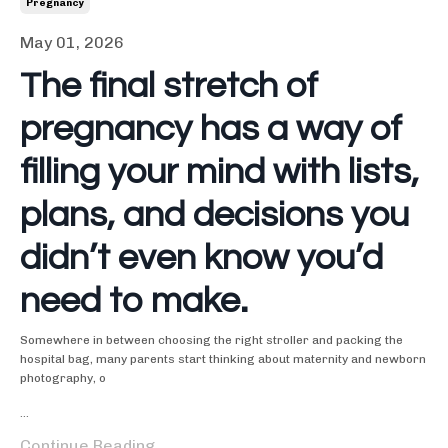
Pregnancy
May 01, 2026
The final stretch of
pregnancy has a way of
filling your mind with lists,
plans, and decisions you
didn’t even know you’d
need to make.
Somewhere in between choosing the right stroller and packing the
hospital bag, many parents start thinking about maternity and newborn
photography, o
...
Continue Reading...