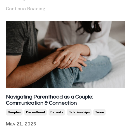
Continue Reading...
Navigating Parenthood as a Couple:
Communication & Connection
Couples
Parenthood
Parents
Relationships
Team
May 21, 2025