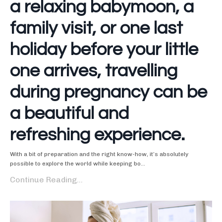
a relaxing babymoon, a
family visit, or one last
holiday before your little
one arrives, travelling
during pregnancy can be
a beautiful and
refreshing experience.
With a bit of preparation and the right know-how, it’s absolutely
possible to explore the world while keeping bo...
Continue Reading...