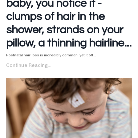
baby, you notice it -
clumps of hair in the
shower, strands on your
pillow, a thinning hairline...
Postnatal hair loss is incredibly common, yet it oft...
Continue Reading...