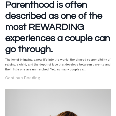
Parenthood is often
described as one of the
most REWARDING
experiences a couple can
go through.
The joy of bringing a new life into the world, the shared responsibility of
raising a child, and the depth of love that develops between parents and
their little one are unmatched. Yet, as many couples s...
Continue Reading...