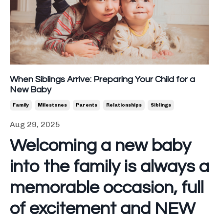
When Siblings Arrive: Preparing Your Child for a
New Baby
Family
Milestones
Parents
Relationships
Siblings
Aug 29, 2025
Welcoming a new baby
into the family is always a
memorable occasion, full
of excitement and NEW