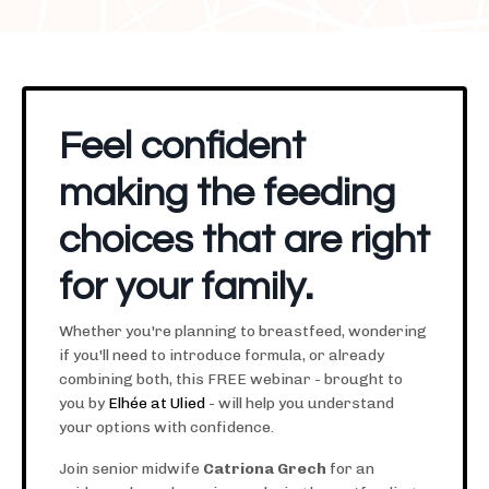
Feel confident
making the feeding
choices that are right
for your family.
Whether you're planning to breastfeed, wondering
if you'll need to introduce formula, or already
combining both, this FREE webinar - brought to
you by
Elhée at Ulied
-
will help you understand
your options with confidence.
Join senior midwife
Catriona Grech
for an