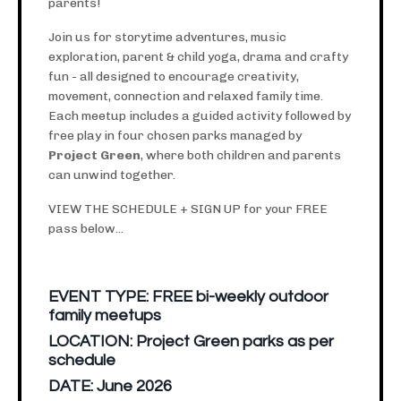
parents!
Join us for storytime adventures, music
exploration, parent & child yoga, drama and crafty
fun - all designed to encourage creativity,
movement, connection and relaxed family time.
Each meetup includes a guided activity followed by
free play in four chosen parks managed by
Project Green
, where both children and parents
can unwind together.
VIEW THE SCHEDULE + SIGN UP for your FREE
pass below...
EVENT TYPE:
FREE bi-weekly outdoor
family meetups
LOCATION:
Project Green parks as per
schedule
DATE:
June 2026