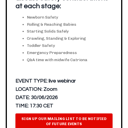
at each stage:
Newborn Safety
Rolling & Reaching Babies
Starting Solids Safely
Crawling, Standing & Exploring
Toddler Safety
Emergency Preparedness
Q&A time with midwife Catriona
EVENT TYPE:
live webinar
LOCATION:
Zoom
DATE:
30/06/2026
TIME:
17:30 CET
SIGN UP OUR MAILING LIST TO BE NOTIFIED
OF FUTURE EVENTS