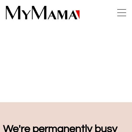
We're permanently busy