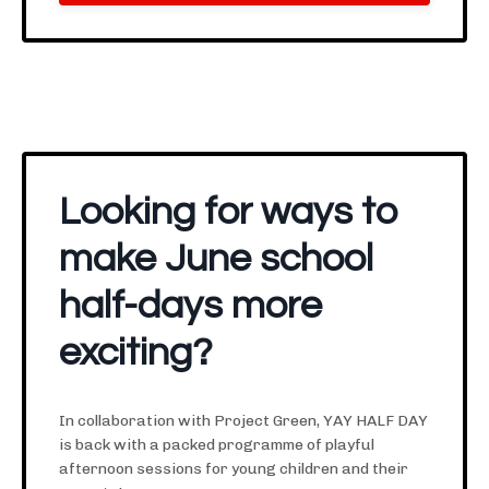
Looking for ways to
make June school
half-days more
exciting?
In collaboration with Project Green, YAY HALF DAY
is back with a packed programme of playful
afternoon sessions for young children and their