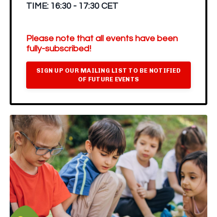
TIME:
16:30 - 17:30 CET
Please note that all events have been
fully-subscribed!
SIGN UP OUR MAILING LIST TO BE NOTIFIED
OF FUTURE EVENTS