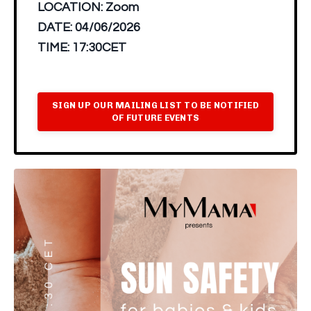
LOCATION:
Zoom
DATE:
04/06/2026
TIME:
17:30CET
SIGN UP OUR MAILING LIST TO BE NOTIFIED
OF FUTURE EVENTS