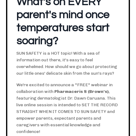
What's on EVERY
parent's mind once
temperatures start
soaring?
SUN SAFETY is a HOT topic! With a sea of
information out there, it's easy to feel
overwhelmed. How should we go about protecting
our little ones' delicate skin from the sun's rays?
We're excited to announce a *FREE* webinar in
collaboration with
Pharmaceris S (Brown's)
,
featuring dermatologist Dr. Dawn Caruana. This
live online session is intended to SET THE RECORD
STRAIGHT WHEN IT COMES TO SUN SAFETY and
empower parents, expectant parents and
caregivers with essential knowledge and
confidence!