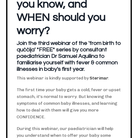
you know, and
WHEN should you
worry?
Join the third webinar of the 'from birth to
quċċija' *FREE* series by consultant
paediatrician Dr Samuel Aquilina to
familiarise yourself with fever & common
illnesses in baby's first year.
This webinar is kindly supported by
Sterimar
.
The first time your baby gets a cold, fever or upset
stomach, it's normal to worry. But knowing the
symptoms of common baby illnesses, and learning
how to deal with them will give you more
CONFIDENCE.
During this webinar, our paediatrician will help
you understand when to offer your baby some