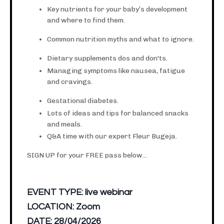
Key nutrients for your baby’s development
and where to find them.
Common nutrition myths and what to ignore.
Dietary supplements dos and don'ts.
Managing symptoms like nausea, fatigue
and cravings.
Gestational diabetes.
Lots of ideas and tips for balanced snacks
and meals.
Q&A time with our expert Fleur Bugeja.
SIGN UP for your FREE pass below...
EVENT TYPE:
live webinar
LOCATION:
Zoom
DATE:
28/04/2026