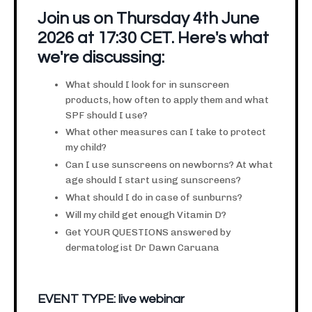
Join us on Thursday 4th June
2026 at 17:30 CET. Here's what
we're discussing:
What should I look for in sunscreen
products, how often to apply them and what
SPF should I use?
What other measures can I take to protect
my child?
Can I use sunscreens on newborns? At what
age should I start using sunscreens?
What should I do in case of sunburns?
Will my child get enough Vitamin D?
Get YOUR QUESTIONS answered by
dermatologist Dr Dawn Caruana
EVENT TYPE:
live webinar