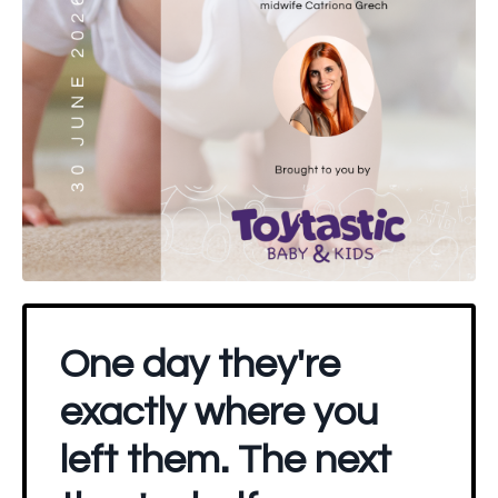
One day they're
exactly where you
left them. The next