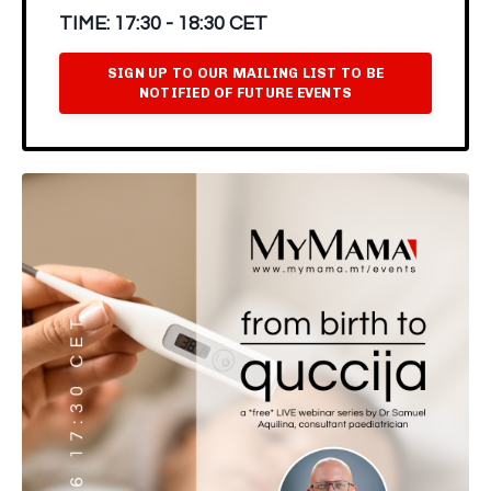
TIME:
17:30 - 18:30 CET
SIGN UP TO OUR MAILING LIST TO BE
NOTIFIED OF FUTURE EVENTS