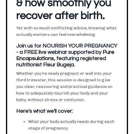
& how smoothly you
recover after birth.
Yet with so much conflicting advice, knowing what
actually matters can feel overwhelming.
Join us for NOURISH YOUR PREGNANCY
- a FREE live webinar supported by
Pure
Encapsulations
, featuring registered
nutritionist Fleur Bugeja.
Whether you're newly pregnant or well into your
third trimester, this session is designed to give
you clear, reassuring and practical guidance on
how to adequately nourish your body and your
baby, without stress or confusion.
Here's what we'll cover:
What your body actually needs during each
stage of pregnancy.