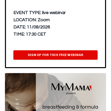
EVENT TYPE:
live webinar
LOCATION:
Zoom
DATE:
11/08/2026
TIME:
17:30 CET
SIGN UP FOR THIS FREE WEBINAR