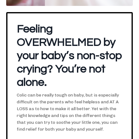
Feeling
OVERWHELMED by
your baby’s non-stop
crying? You’re not
alone.
Colic can be really tough on baby, but is especially
difficult on the parents who feel helpless and AT A
LOSS as to how to make it all better. Yet with the
right knowledge and tips on the different things
that you can try to soothe your little one, you can
find relief for both your baby and yourself.