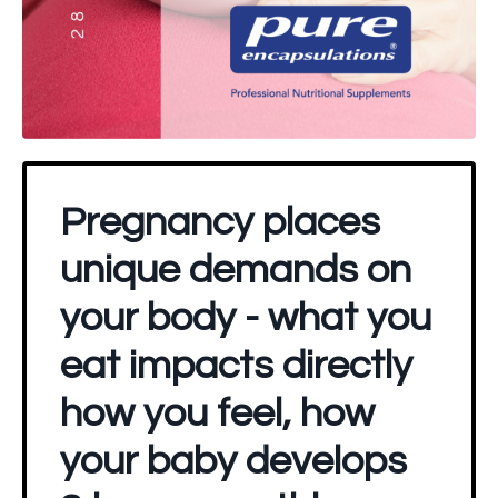
Pregnancy places
unique demands on
your body - what you
eat impacts directly
how you feel, how
your baby develops