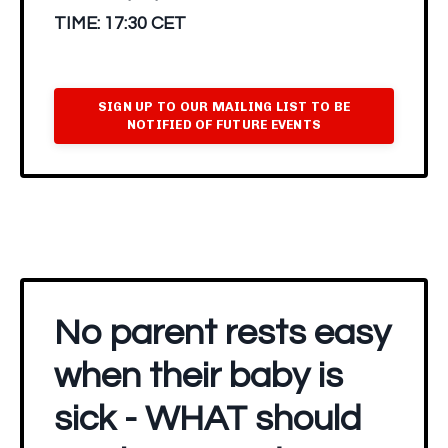
TIME:
17:30 CET
SIGN UP TO OUR MAILING LIST TO BE
NOTIFIED OF FUTURE EVENTS
No parent rests easy
when their baby is
sick - WHAT should