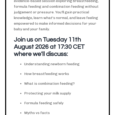
evidence-based session exploring breastfeeding,
formula feeding and combination feeding without
judgement or pressure. You'll gain practical
knowledge, learn what's normal, and leave feeling
empowered to make informed decisions for your
baby and your family.
Join us on Tuesday 11th
August 2026 at 17:30 CET
where we'll discuss:
Understanding newborn feeding
How breastfeeding works
What is combination feeding?
Protecting your milk supply
Formula feeding safely
Myths vs facts