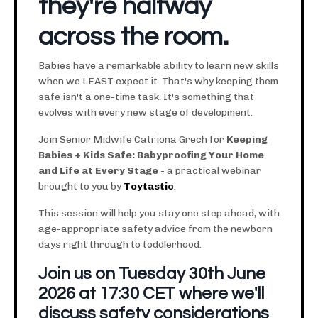
they're halfway
across the room.
Babies have a remarkable ability to learn new skills
when we LEAST expect it. That's why keeping them
safe isn't a one-time task. It's something that
evolves with every new stage of development.
Join Senior Midwife Catriona Grech for
Keeping
Babies + Kids Safe: Babyproofing Your Home
and Life at Every Stage
- a practical webinar
brought to you by
Toytastic
.
This session will help you stay one step ahead, with
age-appropriate safety advice from the newborn
days right through to toddlerhood.
Join us on Tuesday 30th June
2026 at 17:30 CET where we'll
discuss safety considerations