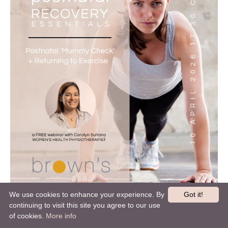
We use cookies to enhance your experience. By
Got it!
continuing to visit this site you agree to our use
of cookies.
More info