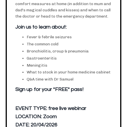
comfort measures at home (in addition to mum and
dad's magical cuddles and kisses) and when to call
the doctor or head to the emergency department.
Join us to learn about:
Fever & febrile seizures
The common cold
Bronchiolitis, croup & pneumonia
Gastroenteritis
Meningitis
What to stock in your home medicine cabinet
Q&A time with Dr Samuel
Sign up for your *FREE* pass!
EVENT TYPE:
free live webinar
LOCATION:
Zoom
DATE:
20/04/2026