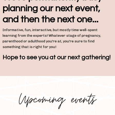
planning our next event,
and then the next one...
Informative, fun, interactive, but mostly time well-spent
learning from the experts! Whatever stage of pregnancy,
parenthood or adulthood you're at, you're sure to find
something that is right for you!
Hope to see you at our next gathering!