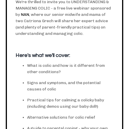
We're thrilled to invite you to UNDERSTANDING &
MANAGING COLIC - a free live webinar sponsored
by
NAN
, where our senior midwife and mama of
two Catriona Grech will share her expert advice
(and plenty of parent-friendly practical tips) on
understanding and managing colic.
Here's what we'll cover:
What is colic and how is it different from
other conditions?
Signs and symptoms, and the potential
causes of colic
Practical tips for calming a colicky baby
(including demos using our baby doll!)
Alternative solutions for colic relief
A guide to parental coping - why your own