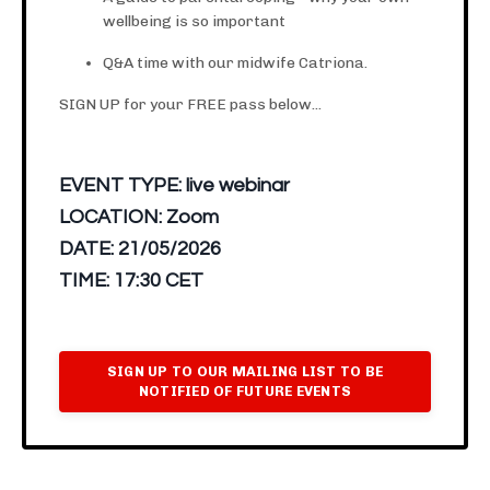
wellbeing is so important
Q&A time with our midwife Catriona.
SIGN UP for your FREE pass below...
EVENT TYPE:
live webinar
LOCATION:
Zoom
DATE:
21/05/2026
TIME:
17:30 CET
SIGN UP TO OUR MAILING LIST TO BE
NOTIFIED OF FUTURE EVENTS