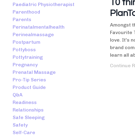
10 thi
Paediatric Physiotherapist
PlanT
Parenthood
Parents
Amongst th
Perinatalmentalhealth
Favourite 
Perinealmassage
love. It's 
Postpartum
brand come
Pottyboss
learn all ab
Pottytraining
Pregnancy
Continue R
Prenatal Massage
Pro-Tip Series
Product Guide
Q&a
Readiness
Relationships
Safe Sleeping
Safety
Self-Care