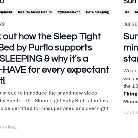
lo
Sun
uipment
Healthy Sleep Habits
Mymamaloves
Safe Sleeping
Ad
M
22
Jul 20
 out how the Sleep Tight
Sun
Bed by Purflo supports
min
SLEEPING & why it's a
sta
HAVE for every expectant
We re
we sho
t!
the 1
proud to introduce the brand-new sleep
Thing
by Purflo - the Sleep Tight Baby Bed is the first
Mamm
 to be certified for unsupervised and overnight
Contin
eading...