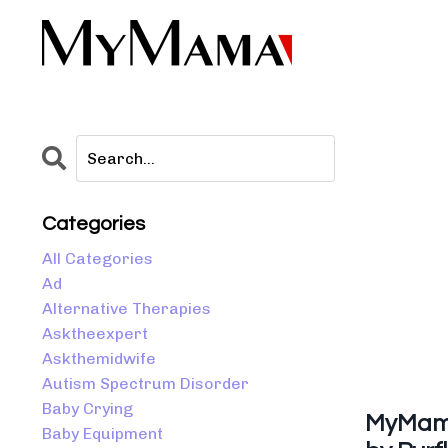
Categories
All Categories
Ad
Alternative Therapies
Asktheexpert
Askthemidwife
Autism Spectrum Disorder
Baby Crying
MyMama
Baby Equipment