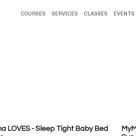
COURSES
SERVICES
CLASSES
EVENTS
 LOVES - Sleep Tight Baby Bed
MyM