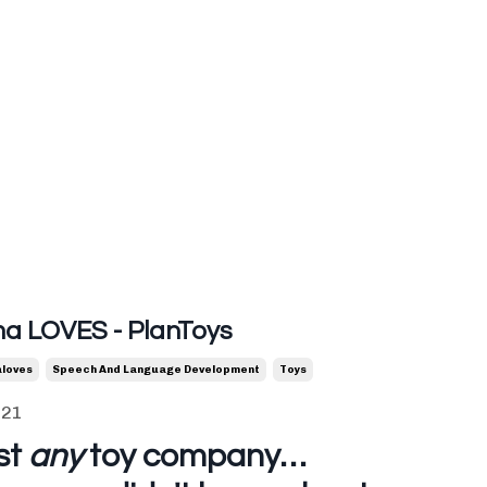
 LOVES - PlanToys
loves
Speech And Language Development
Toys
021
st
any
toy company…