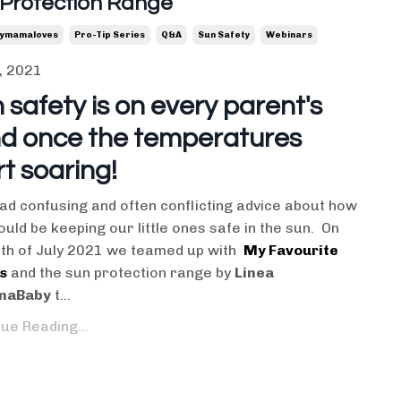
 Protection Range
ymamaloves
Pro-Tip Series
Q&a
Sun Safety
Webinars
, 2021
 safety is on every parent's
d once the temperatures
rt soaring!
ad confusing and often conflicting advice about how
uld be keeping our little ones safe in the sun. On
3th of July 2021 we teamed up with
My Favourite
s
and the sun protection range by
Linea
aBaby
t...
ue Reading...