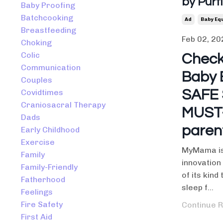
by Purf
Baby Proofing
Batchcooking
Ad
Baby Eq
Breastfeeding
Feb 02, 20
Choking
Colic
Check
Communication
Baby 
Couples
SAFE 
Covidtimes
Craniosacral Therapy
MUST-
Dads
paren
Early Childhood
Exercise
MyMama is 
Family
innovation 
Family-Friendly
of its kind
Fatherhood
sleep f
...
Feelings
Fire Safety
Continue R
First Aid