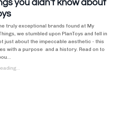
ngs you didn't know about
oys
e truly exceptional brands found at My
Things, we stumbled upon PlanToys and fell in
not just about the impeccable aesthetic - this
s with a purpose and a history. Read on to
ou...
eading...