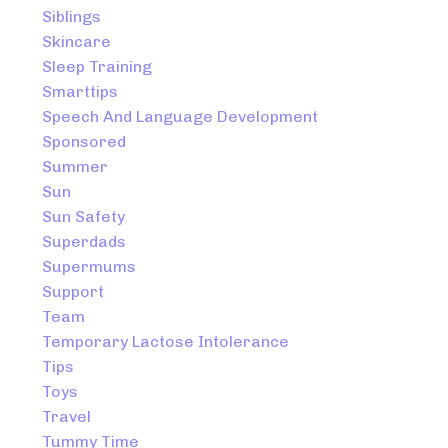
Siblings
Skincare
Sleep Training
Smarttips
Speech And Language Development
Sponsored
Summer
Sun
Sun Safety
Superdads
Supermums
Support
Team
Temporary Lactose Intolerance
Tips
Toys
Travel
Tummy Time