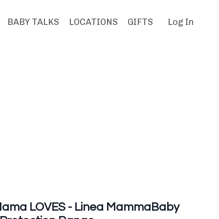
BABY TALKS
LOCATIONS
GIFTS
Log In
ama LOVES - Linea MammaBaby