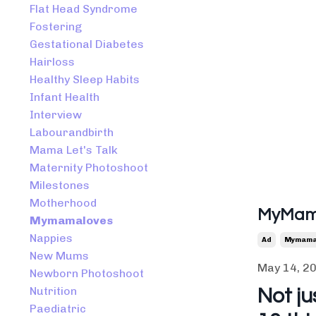
Flat Head Syndrome
Fostering
Gestational Diabetes
Hairloss
Healthy Sleep Habits
Infant Health
Interview
Labourandbirth
Mama Let's Talk
Maternity Photoshoot
Milestones
Motherhood
MyMama
Mymamaloves
Nappies
Ad
Mymama
New Mums
May 14, 2
Newborn Photoshoot
Nutrition
Not ju
Paediatric