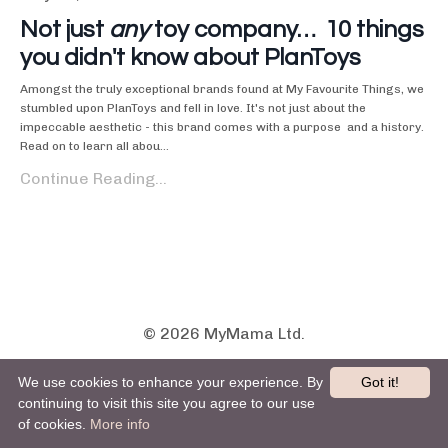
Not just
any
toy company… 10 things
you didn't know about PlanToys
Amongst the truly exceptional brands found at My Favourite Things, we
stumbled upon PlanToys and fell in love. It's not just about the
impeccable aesthetic - this brand comes with a purpose and a history.
Read on to learn all abou...
Continue Reading...
© 2026 MyMama Ltd.
ABOUT
THE PARENT SPACE
BLOG
We use cookies to enhance your experience. By
Got it!
PRIVACY POLICY
T&Cs
CONTACT US
continuing to visit this site you agree to our use
of cookies.
More info