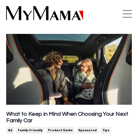
What to Keep in Mind When Choosing Your Next
Family Car
Ad
Family-Friendly
Product Guide
Sponsored
Tips