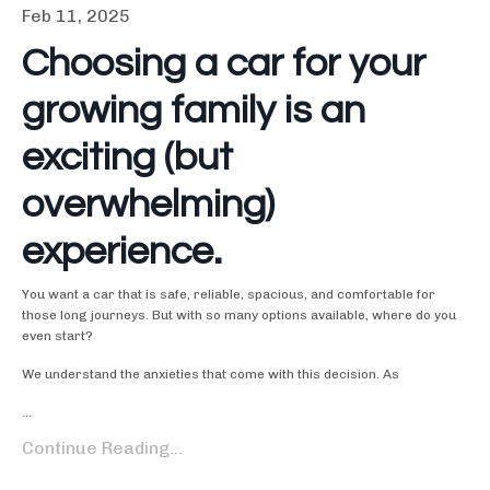
Feb 11, 2025
Choosing a car for your
growing family is an
exciting (but
overwhelming)
experience.
You want a car that is safe, reliable, spacious, and comfortable for
those long journeys. But with so many options available, where do you
even start?
We understand the anxieties that come with this decision. As
...
Continue Reading...