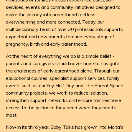
services, events and community initiatives designed to
make the journey into parenthood feel less
overwhelming and more connected. Today, our
multidisciplinary team of over 30 professionals supports
expectant and new parents through every stage of
pregnancy, birth and early parenthood.
At the heart of everything we do is a simple belief -
parents and caregivers should never have to navigate
the challenges of early parenthood alone. Through our
educational courses, specialist support services, family
events such as our
Yay Half Day
and
The Parent Space
community projects, we work to reduce isolation,
strengthen support networks and ensure families have
access to the guidance they need when they need it
most.
Now in its third year, Baby Talks has grown into Malta's