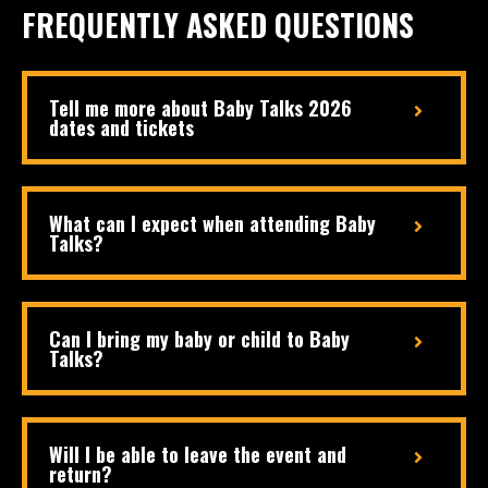
FREQUENTLY ASKED QUESTIONS
Tell me more about Baby Talks 2026
dates and tickets
What can I expect when attending Baby
Talks?
Can I bring my baby or child to Baby
Talks?
Will I be able to leave the event and
return?