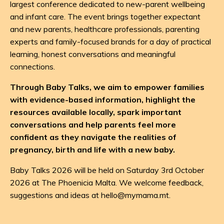
largest conference dedicated to new-parent wellbeing
and infant care. The event brings together expectant
and new parents, healthcare professionals, parenting
experts and family-focused brands for a day of practical
learning, honest conversations and meaningful
connections.
Through Baby Talks, we aim to empower families
with evidence-based information, highlight the
resources available locally, spark important
conversations and help parents feel more
confident as they navigate the realities of
pregnancy, birth and life with a new baby.
Baby Talks 2026 will be held on Saturday 3rd October
2026 at The Phoenicia Malta. We welcome feedback,
suggestions and ideas at
hello@mymama.mt
.