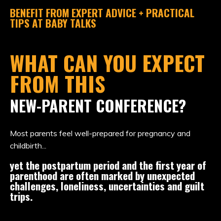
BENEFIT FROM EXPERT ADVICE
+ PRACTICAL
TIPS AT BABY TALKS
WHAT CAN YOU EXPECT
FROM THIS
NEW-PARENT CONFERENCE?
Most parents feel well-prepared for pregnancy and
childbirth...
yet the postpartum period and the first year of
parenthood are often marked by unexpected
challenges, loneliness, uncertainties and guilt
trips.