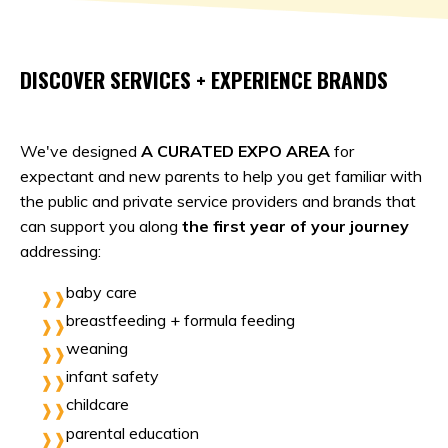
DISCOVER SERVICES + EXPERIENCE BRANDS
We've designed
A CURATED EXPO AREA
for
expectant and new parents to help you get familiar with
the public and private service providers and brands that
can support you along
the first year of your journey
addressing:
baby care
breastfeeding + formula feeding
weaning
infant safety
childcare
parental education