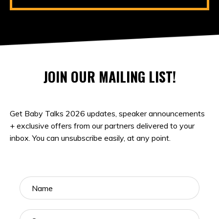
JOIN OUR MAILING LIST!
Get Baby Talks 2026 updates, speaker announcements
+ exclusive offers from our partners delivered to your
inbox. You can unsubscribe easily, at any point.