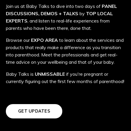
Join us at Baby Talks to dive into two days of
PANEL
DISCUSSIONS, DEMOS + TALKS
by
TOP LOCAL
EXPERTS
, and listen to real-life experiences from
parents who have been there, done that.
Browse our
EXPO AREA
to learn about the services and
products that really make a difference as you transition
into parenthood. Meet the professionals and get real-
time advice on your wellbeing and that of your baby.
Baby Talks is
UNMISSABLE
if you're pregnant or
currently figuring out the first few months of parenthood!
GET UPDATES