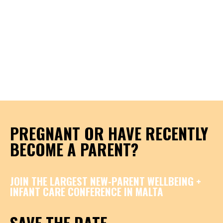
PREGNANT OR HAVE RECENTLY
BECOME A PARENT?
JOIN THE LARGEST NEW-PARENT WELLBEING +
INFANT CARE CONFERENCE IN MALTA
SAVE THE DATE