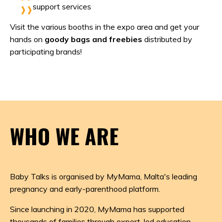
support services
Visit the various booths in the expo area and get your
hands on
goody bags and freebies
distributed by
participating brands!
WHO WE ARE
Baby Talks is organised by
MyMama
, Malta's leading
pregnancy and early-parenthood platform.
Since launching in 2020, MyMama has supported
thousands of families through expert-led education,