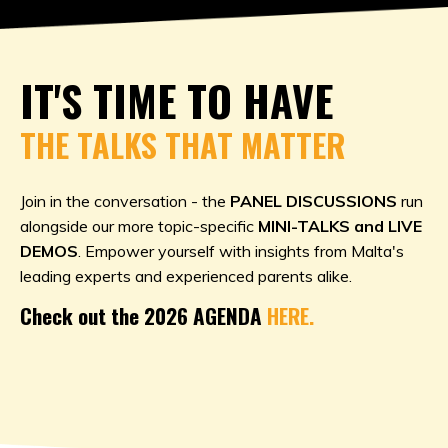
IT'S TIME TO HAVE
THE TALKS THAT MATTER
Join in the conversation - the
PANEL DISCUSSIONS
run
alongside our more topic-specific
MINI-TALKS and LIVE
DEMOS
. Empower yourself with insights from Malta's
leading experts and experienced parents alike.
Check out the 2026 AGENDA
HERE.