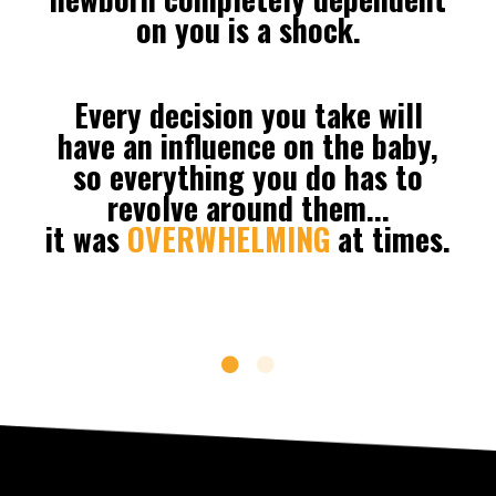
on you is a shock.
Every decision you take will
have an influence on the baby,
so everything you do has to
revolve around them...
it
was
OVERWHELMING
at times.