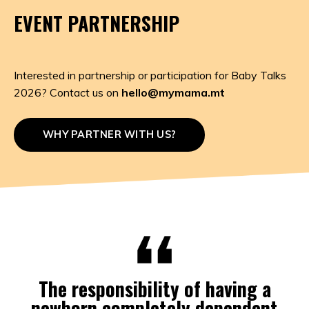
EVENT PARTNERSHIP
Interested in partnership or participation for Baby Talks
2026? Contact us on
hello@mymama.mt
WHY PARTNER WITH US?
The responsibility of having a
newborn completely dependent