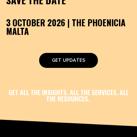
3 OCTOBER 2026 | THE PHOENICIA
MALTA
GET UPDATES
GET ALL THE INSIGHTS. ALL THE SERVICES. ALL
THE RESOURCES.