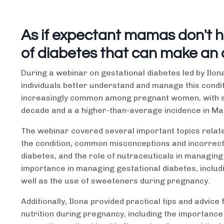
As if expectant mamas don't 
of diabetes that can make an
During a webinar on gestational diabetes led by Ilona
individuals better understand and manage this condit
increasingly common among pregnant women, with stat
decade and a a higher-than-average incidence in Ma
The webinar covered several important topics related
the condition, common misconceptions and incorrect 
diabetes, and the role of nutraceuticals in managing 
importance in managing gestational diabetes, inclu
well as the use of sweeteners during pregnancy.
Additionally, Ilona provided practical tips and advi
nutrition during pregnancy, including the importance 