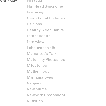
First Aid
to support
Flat Head Syndrome
Fostering
Gestational Diabetes
Hairloss
Healthy Sleep Habits
Infant Health
Interview
Labourandbirth
Mama Let's Talk
Maternity Photoshoot
Milestones
Motherhood
Mymamaloves
Nappies
New Mums
Newborn Photoshoot
Nutrition