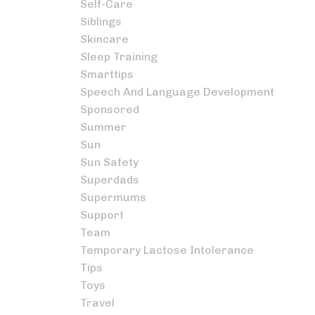
Self-Care
Siblings
Skincare
Sleep Training
Smarttips
Speech And Language Development
Sponsored
Summer
Sun
Sun Safety
Superdads
Supermums
Support
Team
Temporary Lactose Intolerance
Tips
Toys
Travel