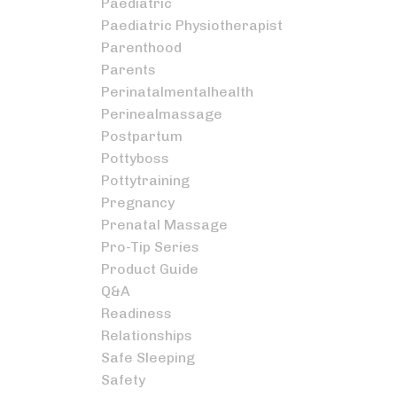
Paediatric
Paediatric Physiotherapist
Parenthood
Parents
Perinatalmentalhealth
Perinealmassage
Postpartum
Pottyboss
Pottytraining
Pregnancy
Prenatal Massage
Pro-Tip Series
Product Guide
Q&a
Readiness
Relationships
Safe Sleeping
Safety