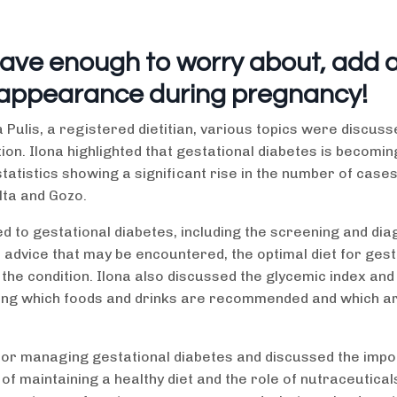
have enough to worry about, add 
 appearance during pregnancy!
 Pulis, a registered dietitian, various topics were discuss
ion. Ilona highlighted that gestational diabetes is becomin
istics showing a significant rise in the number of cases 
lta and Gozo.
 to gestational diabetes, including the screening and dia
advice that may be encountered, the optimal diet for gest
the condition. Ilona also discussed the glycemic index and 
ding which foods and drinks are recommended and which ar
ce for managing gestational diabetes and discussed the imp
of maintaining a healthy diet and the role of nutraceuticals