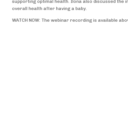
supporting optimal health. Ilona also discussed the
overall health after having a baby.
WATCH NOW: The webinar recording is available abo