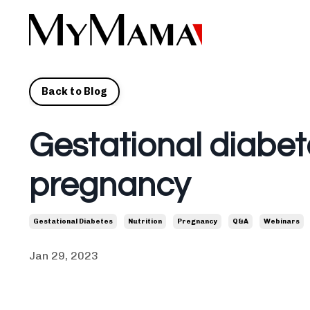
Back to Blog
Gestational diabet
pregnancy
Gestational Diabetes
Nutrition
Pregnancy
Q&a
Webinars
Jan 29, 2023