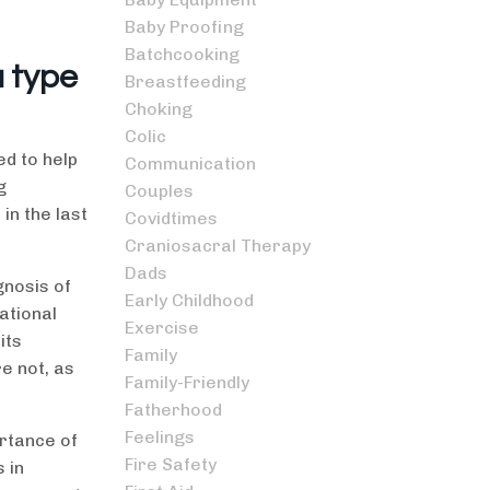
Baby Proofing
Batchcooking
a type
Breastfeeding
Choking
Colic
ed to help
Communication
g
Couples
in the last
Covidtimes
Craniosacral Therapy
Dads
gnosis of
Early Childhood
ational
Exercise
its
Family
e not, as
Family-Friendly
Fatherhood
Feelings
ortance of
Fire Safety
 in