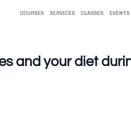
COURSES
SERVICES
CLASSES
EVENTS
es and your diet duri