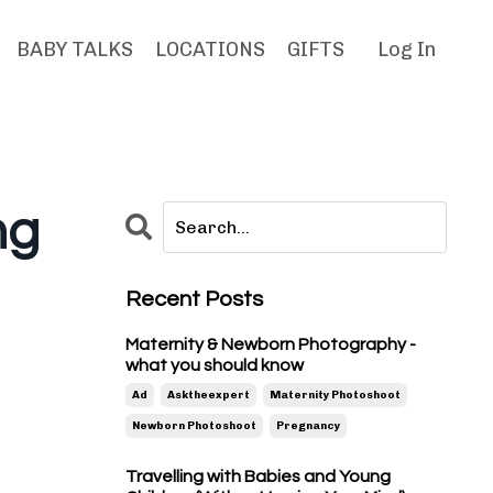
BABY TALKS
LOCATIONS
GIFTS
Log In
ng
Recent Posts
Maternity & Newborn Photography -
what you should know
Ad
Asktheexpert
Maternity Photoshoot
Newborn Photoshoot
Pregnancy
Travelling with Babies and Young