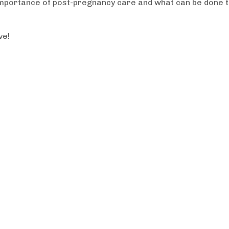
 importance of post-pregnancy care and what can be done 
ve!