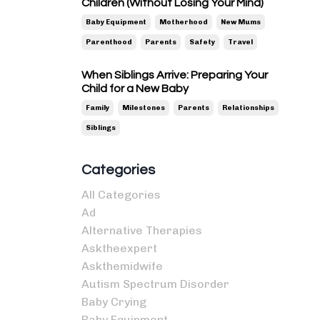
Children (Without Losing Your Mind)
Baby Equipment
Motherhood
New Mums
Parenthood
Parents
Safety
Travel
When Siblings Arrive: Preparing Your
Child for a New Baby
Family
Milestones
Parents
Relationships
Siblings
Categories
All Categories
Ad
Alternative Therapies
Asktheexpert
Askthemidwife
Autism Spectrum Disorder
Baby Crying
Baby Equipment