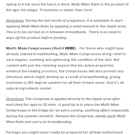
opting to treat once the harm is done. Multi-Mam Balm is the product of
the age-old adage, 'Prevention is better than Cure'.
Directions
: During the last month of pregnancy, it is advisable to start
applying Multi-Mam Balm by applying a small amount to the nipple area.
This is to be carried on in between breastfeeds. There is no need to
wipe off the product before feeding.
Multi-Mam Compresses (find it
HERE
)
: For those who might have
already started breastfeeding, Multi-Mam Compresses bring relief to
sore nipples, soothing and optimizing the condition of the skin. Not
content with just the relieving aspect (the bio-active properties
enhance the healing process), the Compresses will also prevent any
infections which might develop as a result of breastfeeding, giving
mummies a 360 degree solution for all their breast-woes. And it’s all
natural ingredients inside!
Directions
: The Compress is applied directly to the nipple area after
each feed for approx 30 mins. A good tip is to place the Multi-Mam
Compresses in the fridge for an extra cooling, soothing effect (especially
during the summer months!) Remove the Compress, ideally apply Multi-
Mam Balm and carry on breastfeeding.
Perhaps you might never really be prepared for
all
that motherhood