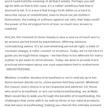
word could hold the meaning of all that it entails. Perhaps you will
agree with us that in this case, it’s a rather ambitious feat that is
doomed to fail. It is a word that brings forth within us a hard to
describe sense of contentment, even to those not yet mothers
themselves, the feeling of softness against our skin, that 'baby smell',
the power of the strongest form of love, so much love, known to
mankind.
And yet, this moment of sheer beauty is also a source of much worry,
an anxious period bound by expectations, differing opinions,
contradicting advice. It’s an overwhelming period all right, a state of
constant change, a roller-coaster of emotions. Today, we’re not here to
guide you through these stages – we feel they’re too different for every
mother to pin down to strict phases. Today, we wish to provide more
practical information about one such expectation tied to motherhood
- BREASTFEEDING.
Whether a mother decides to breastfeed or not is entirely up to her.
Some women decide not to, some women find they cannot. Whatever
the reason, every choice is to be respected and admired. For those
who wish to breastfeed, or are currently breastfeeding, we at Multi-
Mam would like to walk you through the benefits of breastfeeding, the
challenges that come with it, as well as three of our natural products
that will ease breastfeeding, helping you cherish this intimate moment