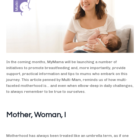
In the coming months, MyMama will be launching a number of
initiatives to promote breastfeeding and, more importantly, provide
support, practical information and tips to mums who embark on this
journey. This article penned by Multi-Mam, reminds us of how multi-
faceted motherhood is... and even when elbow-deep in daily challenges,
to always remember to be true to ourselves.
Mother, Woman, I
Motherhood has always been treated like an umbrella term, as if one