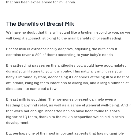
that has been experienced for millennia.
The Benefits of Breast Milk
We have no doubt that this will sound like a broken record to you, so we
will keep it succinct, sticking to the main benefits of breastfeeding.
Breast milk is extraordinarily adaptive, adjusting the nutrients it
contains (over a 200 of them) according to your baby’s needs.
Breastfeeding passes on the antibodies you would have accumulated
during your lifetime to your own baby. This naturally improves your
baby’s immune system, decreasing its chances of falling ill to a host of
afflictions, ranging from infections to allergies, and a large number of
diseases – to name but a few.
Breast milk is soothing. The hormones present can help even a
teething baby find relief, as well as a sense of general well-being. And if
that were not enough, breastfed babies have been found to score
higher at IQ tests, thanks to the milk’s properties which aid in brain
development.
But perhaps one of the most important aspects that has no tangible