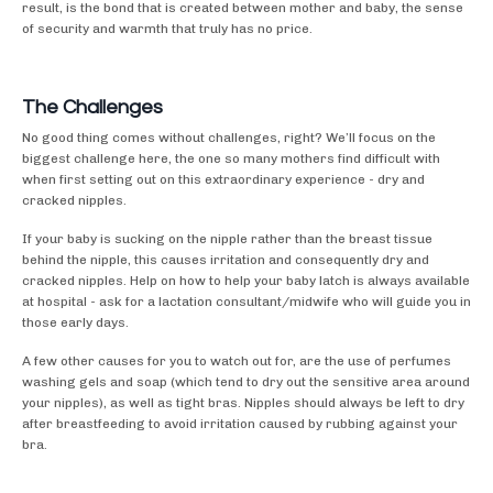
result, is the bond that is created between mother and baby, the sense
of security and warmth that truly has no price.
The Challenges
No good thing comes without challenges, right? We’ll focus on the
biggest challenge here, the one so many mothers find difficult with
when first setting out on this extraordinary experience - dry and
cracked nipples.
If your baby is sucking on the nipple rather than the breast tissue
behind the nipple, this causes irritation and consequently dry and
cracked nipples. Help on how to help your baby latch is always available
at hospital - ask for a lactation consultant/midwife who will guide you in
those early days.
A few other causes for you to watch out for, are the use of perfumes
washing gels and soap (which tend to dry out the sensitive area around
your nipples), as well as tight bras. Nipples should always be left to dry
after breastfeeding to avoid irritation caused by rubbing against your
bra.