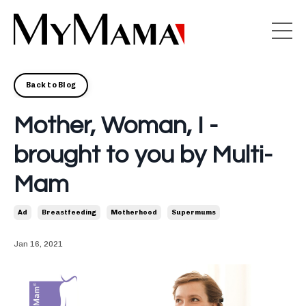
Back to Blog
Mother, Woman, I -
brought to you by Multi-
Mam
Ad
Breastfeeding
Motherhood
Supermums
Jan 16, 2021