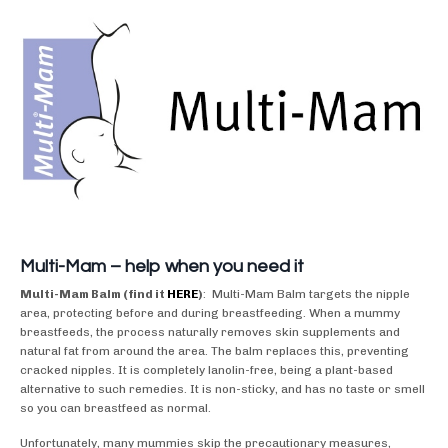
Multi-Mam – help when you need it
Multi-Mam Balm (find it
HERE
)
: Multi-Mam Balm targets the nipple
area, protecting before and during breastfeeding. When a mummy
breastfeeds, the process naturally removes skin supplements and
natural fat from around the area. The balm replaces this, preventing
cracked nipples. It is completely lanolin-free, being a plant-based
alternative to such remedies. It is non-sticky, and has no taste or smell
so you can breastfeed as normal.
Unfortunately, many mummies skip the precautionary measures,