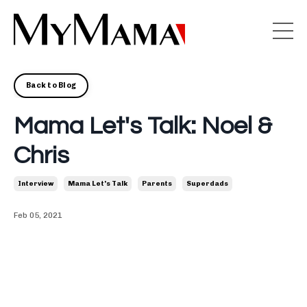
Back to Blog
Mama Let's Talk: Noel &
Chris
Interview
Mama Let's Talk
Parents
Superdads
Feb 05, 2021