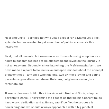
Noel and Chris - perhaps not who you'd expect for a Mama Let's Talk
episode, but we wanted to get a number of points across via this
interview.
First, that all parents, but even more so those choosing adoption as a
route to parenthood need to be supported and loved as the journey is
not an easy one. Secondly, since launching the MyMama platform, we
have made it a point to be inclusive and open-minded about the concept
of parenthood - any child who has one, two or more loving and doting
parents or guardians, whatever their sex, religion or colour, is a
fortunate one.
It was a pleasure to film this interview with Noel and Chris, adoptive
parents to Daniel. They remind the rest of us that being a parent takes
hard work, dedication and at times, sacrifice. Yet the process is
rewarding and we should always approach it with a big pinch of