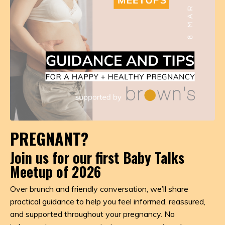
PREGNANT?
Join us for our first Baby Talks
Meetup of 2026
Over brunch and friendly conversation, we’ll share
practical guidance to help you feel informed, reassured,
and supported throughout your pregnancy. No