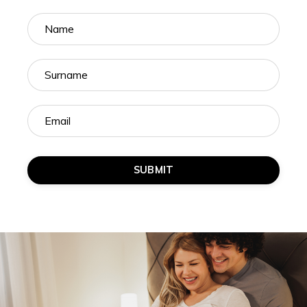
SUBMIT