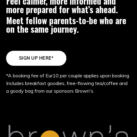
Feel calmer, more informed and
more prepared for what’s ahead.
Meet fellow parents-to-be who are
on the same journey.
SIGN UP HERE*
*A booking fee of Eur10 per couple applies upon booking.
Includes breakfast goodies, free-flowing tea/coffee and
a goody bag from our sponsors Brown's.