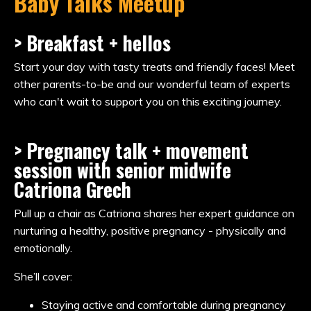
Baby Talks Meetup
> Breakfast + hellos
Start your day with tasty treats and friendly faces! Meet
other parents-to-be and our wonderful team of experts
who can't wait to support you on this exciting journey.
> Pregnancy talk + movement
session with senior midwife
Catriona Grech
Pull up a chair as Catriona shares her expert guidance on
nurturing a healthy, positive pregnancy - physically and
emotionally.
She’ll cover:
Staying active and comfortable during pregnancy