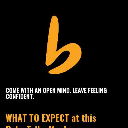
COME WITH AN OPEN MIND. LEAVE FEELING
CONFIDENT.
WHAT TO EXPECT at this