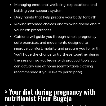
Managing emotional wellbeing, expectations and
building your support system
Daily habits that help prepare your body for birth
Making informed choices and thinking ahead about
your birth preferences
Catriona will guide you through simple pregnancy-
safe exercises and movements designed to
improve comfort, mobility and prepare you for birth.
You’ll have the chance to try these together during
the session, so you leave with practical tools you
can actually use at home (comfortable clothing
recommended if you’d like to participate).
> Your diet during pregnancy with
nutritionist
Fleur Bugeja