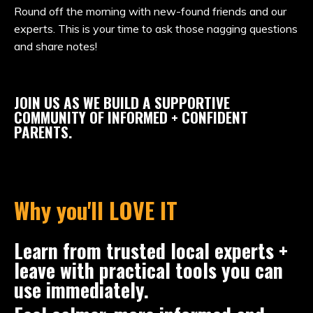
Round off the morning with new-found friends and our
experts. This is your time to ask those nagging questions
and share notes!
JOIN US AS WE BUILD A SUPPORTIVE
COMMUNITY OF INFORMED + CONFIDENT
PARENTS.
Why you'll LOVE IT
Learn from trusted local experts +
leave with practical tools you can
use immediately.