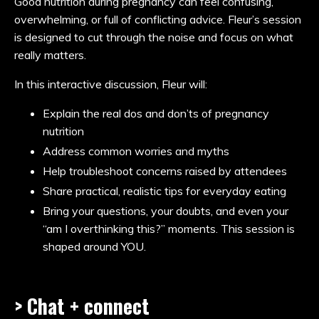
Good nutrition during pregnancy can feel confusing,
overwhelming, or full of conflicting advice. Fleur’s session
is designed to cut through the noise and focus on what
really matters.
In this interactive discussion, Fleur will:
Explain the real dos and don’ts of pregnancy
nutrition
Address common worries and myths
Help troubleshoot concerns raised by attendees
Share practical, realistic tips for everyday eating
Bring your questions, your doubts, and even your
“am I overthinking this?” moments. This session is
shaped around YOU.
> Chat + connect