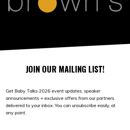
JOIN OUR MAILING LIST!
Get Baby Talks 2026 event updates, speaker
announcements + exclusive offers from our partners
delivered to your inbox. You can unsubscribe easily, at
any point.