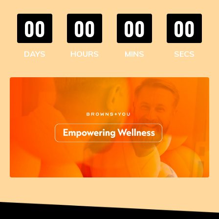
00
00
00
00
DAYS
HOURS
MINS
SECS