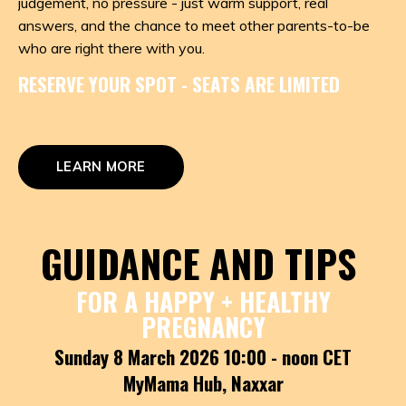
judgement, no pressure - just warm support, real
answers, and the chance to meet other parents-to-be
who are right there with you.
RESERVE YOUR SPOT - SEATS ARE LIMITED
LEARN MORE
GUIDANCE AND TIPS
FOR A HAPPY + HEALTHY
PREGNANCY
Sunday 8 March 2026 10:00 - noon CET
MyMama Hub, Naxxar